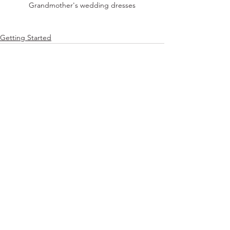
Grandmother's wedding dresses
Getting Started
Comments
Write a comment...
© 2026 by Miriam Derman. Proudly created with
Wix.com