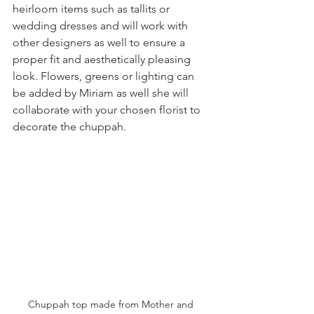
heirloom items such as tallits or 
wedding dresses and will work with 
other designers as well to ensure a 
proper fit and aesthetically pleasing 
look. Flowers, greens or lighting can 
be added by Miriam as well she will 
collaborate with your chosen florist to 
decorate the chuppah. 
Chuppah top made from Mother and 