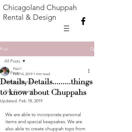
Chicagoland Chuppah
Rental & Design
Post
All Posts
Paul I
All Posts
Feb 14, 2019
1 min read
Details, Details.........things
Getting Started
to know about Chuppahs
Your Community
Updated:
Feb 18, 2019
We are able to incorporate personal 
items and special keepsakes. We are 
also able to create chuppah tops from 